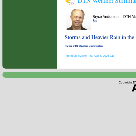
DTN Weather Summa
–
Bryce Anderson
DTN Met
Bio
Storms and Heavier Rain in the
» More DTN Weather Commentary
Posted at 5:27AM Thu Aug 6, 2026 CDT
Copyright DT