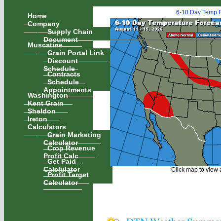
6-10 Day Temp F
Home
Company
Supply Chain
Document
Muscatine
Grain Portal Link
Discount
Schedule
Contracts
Schedule
Appointments
Washington
Kent Grain
Sheldon
Ireton
Calculators
Grain Marketing
Calculator
Crop Revenue
Profit Calc
Get Paid
Calclulator
Click map to view a
Profit Target
Calculator