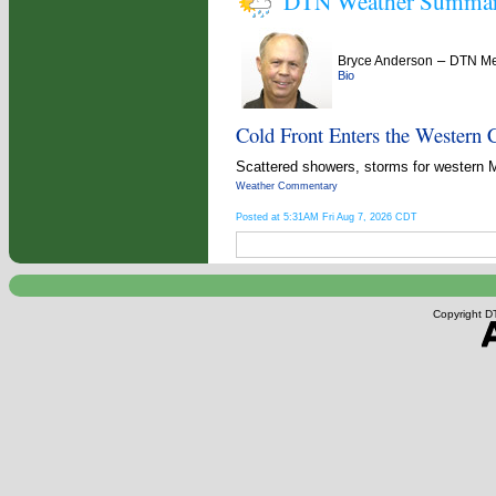
DTN Weather Summa
–
Bryce Anderson
DTN Met
Bio
Cold Front Enters the Western 
Scattered showers, storms for western 
Weather Commentary
Posted at 5:31AM Fri Aug 7, 2026 CDT
Copyright DT