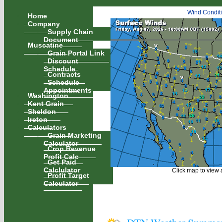
Wind Condit
Home
Company
Supply Chain
Document
Muscatine
Grain Portal Link
Discount
Schedule
Contracts
Schedule
Appointments
Washington
Kent Grain
Sheldon
Ireton
Calculators
Grain Marketing
Calculator
Crop Revenue
Profit Calc
Get Paid
Calclulator
Click map to view a
Profit Target
Calculator