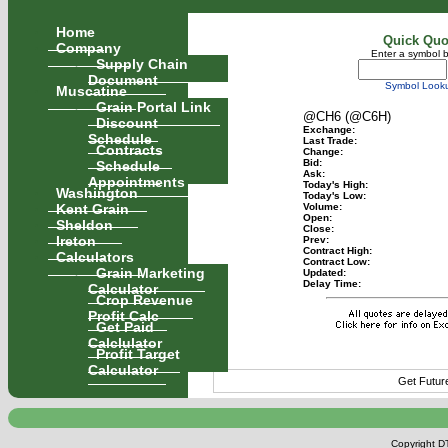
Home
Quick Quo
Company
Enter a symbol 
Supply Chain
Document
Symbol Look
Muscatine
Grain Portal Link
@CH6 (@C6H)
Discount
Exchange:
Schedule
Last Trade:
Contracts
Change:
Schedule
Bid:
Ask:
Appointments
Today's High:
Washington
Today's Low:
Kent Grain
Volume:
Open:
Sheldon
Close:
Ireton
Prev:
Contract High:
Calculators
Contract Low:
Grain Marketing
Updated:
Delay Time:
Calculator
Crop Revenue
Profit Calc
Get Paid
Calclulator
Profit Target
Calculator
Get Futur
Copyright DT