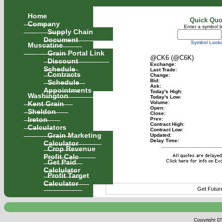
Home
Quick Quo
Company
Enter a symbol 
Supply Chain
Document
Symbol Look
Muscatine
Grain Portal Link
@CK6 (@C6K)
Discount
Exchange:
Schedule
Last Trade:
Contracts
Change:
Schedule
Bid:
Ask:
Appointments
Today's High:
Washington
Today's Low:
Kent Grain
Volume:
Open:
Sheldon
Close:
Ireton
Prev:
Contract High:
Calculators
Contract Low:
Grain Marketing
Updated:
Delay Time:
Calculator
Crop Revenue
Profit Calc
Get Paid
Calclulator
Profit Target
Calculator
Get Futur
Copyright DT