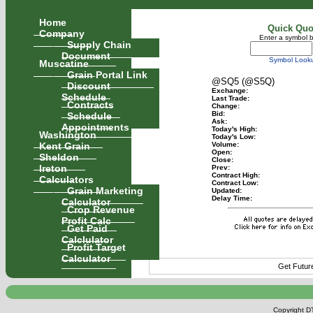
Home
Quick Quo
Company
Enter a symbol 
Supply Chain
Document
Symbol Look
Muscatine
Grain Portal Link
@SQ5 (@S5Q)
Discount
Exchange:
Schedule
Last Trade:
Contracts
Change:
Schedule
Bid:
Ask:
Appointments
Today's High:
Washington
Today's Low:
Kent Grain
Volume:
Open:
Sheldon
Close:
Ireton
Prev:
Contract High:
Calculators
Contract Low:
Grain Marketing
Updated:
Delay Time:
Calculator
Crop Revenue
Profit Calc
Get Paid
Calclulator
Profit Target
Calculator
Get Futur
Copyright DT