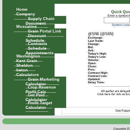
Home
Quick Quo
Company
Enter a symbol 
Supply Chain
Document
Symbol Look
Muscatine
Grain Portal Link
@SN6 (@S6N)
Discount
Exchange:
Schedule
Last Trade:
Contracts
Change:
Schedule
Bid:
Ask:
Appointments
Today's High:
Washington
Today's Low:
Kent Grain
Volume:
Open:
Sheldon
Close:
Ireton
Prev:
Contract High:
Calculators
Contract Low:
Grain Marketing
Updated:
Delay Time:
Calculator
Crop Revenue
Profit Calc
Get Paid
Calclulator
Profit Target
Calculator
Get Futur
Copyright DT