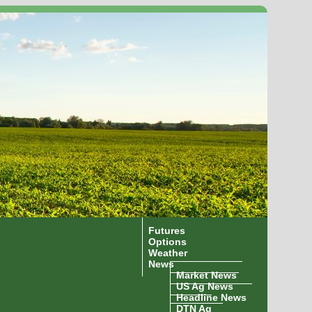
Futures
Options
Weather
News
Market News
US Ag News
Headline News
DTN Ag