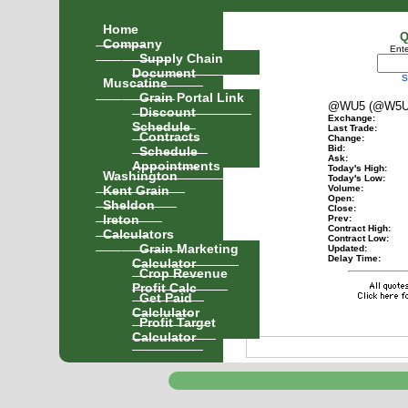
Home
Q
Company
Ente
Supply Chain
Document
S
Muscatine
Grain Portal Link
@WU5 (@W5U
Discount
Exchange:
Schedule
Last Trade:
Contracts
Change:
Schedule
Bid:
Ask:
Appointments
Today's High:
Washington
Today's Low:
Kent Grain
Volume:
Open:
Sheldon
Close:
Ireton
Prev:
Contract High:
Calculators
Contract Low:
Grain Marketing
Updated:
Delay Time:
Calculator
Crop Revenue
Profit Calc
Get Paid
Calclulator
Profit Target
Calculator