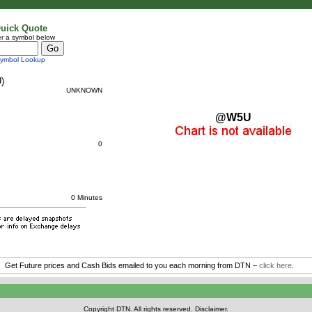
uick Quote
r a symbol below
ymbol Lookup
)
UNKNOWN
@W5U
0
0 Minutes
Get Future prices and Cash Bids emailed to you each morning from DTN –
click here
.
Copyright DTN. All rights reserved.
Disclaimer
.