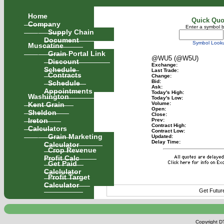
Home
Quick Quo
Company
Enter a symbol 
Supply Chain
Document
Symbol Look
Muscatine
Grain Portal Link
@WU5 (@W5U)
Discount
Exchange:
Schedule
Last Trade:
Contracts
Change:
Schedule
Bid:
Ask:
Appointments
Today's High:
Washington
Today's Low:
Kent Grain
Volume:
Open:
Sheldon
Close:
Ireton
Prev:
Contract High:
Calculators
Contract Low:
Grain Marketing
Updated:
Delay Time:
Calculator
Crop Revenue
Profit Calc
Get Paid
Calclulator
Profit Target
Calculator
Get Futur
Copyright DT