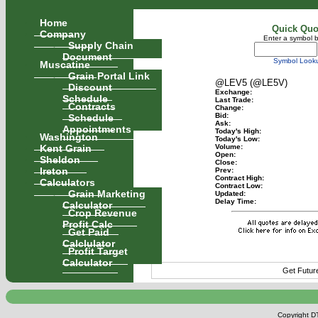
Home
Quick Quo
Company
Enter a symbol 
Supply Chain
Document
Symbol Look
Muscatine
Grain Portal Link
@LEV5 (@LE5V)
Discount
Exchange:
Schedule
Last Trade:
Contracts
Change:
Schedule
Bid:
Ask:
Appointments
Today's High:
Washington
Today's Low:
Kent Grain
Volume:
Open:
Sheldon
Close:
Ireton
Prev:
Contract High:
Calculators
Contract Low:
Grain Marketing
Updated:
Delay Time:
Calculator
Crop Revenue
Profit Calc
Get Paid
Calclulator
Profit Target
Calculator
Get Futur
Copyright DT